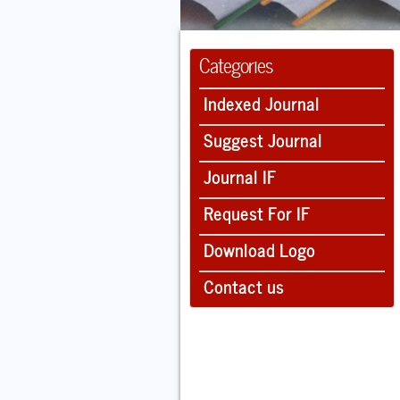
Categories
Indexed Journal
Suggest Journal
Journal IF
Request For IF
Download Logo
Contact us