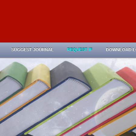
SUGGEST JOURNAL
REQUEST IF
DOWNLOAD 