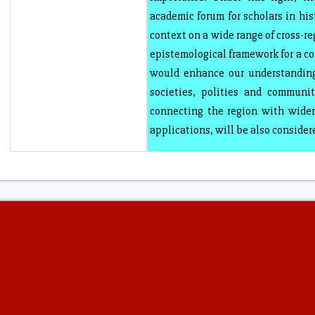
academic forum for scholars in his
context on a wide range of cross-re
epistemological framework for a c
would enhance our understanding
societies, polities and communit
connecting the region with wider
applications, will be also consider