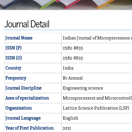
Journal Detail
Journal Name
Indian Journal of Microprocessors
ISSN (P)
2582-8835
ISSN (O)
2582-8835
Country
India
Frequency
Bi-Annual
Journal Discipline
Engineering science
Area of specialization
Microprocessors and Microcontroll
Organization
Lattice Science Publication (LSP)
Journal Language
English
Year of First Publication
2021