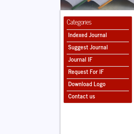
Categories
Indexed Journal
Suggest Journal
Journal IF
Request For IF
Download Logo
Contact us