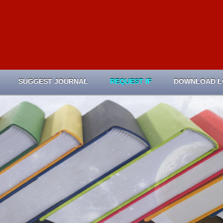
SUGGEST JOURNAL
REQUEST IF
DOWNLOAD 