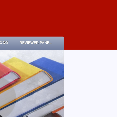
LOGO
REVIEWER PANEL