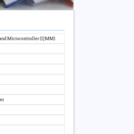
 and Microcontroller (IJMM)
er