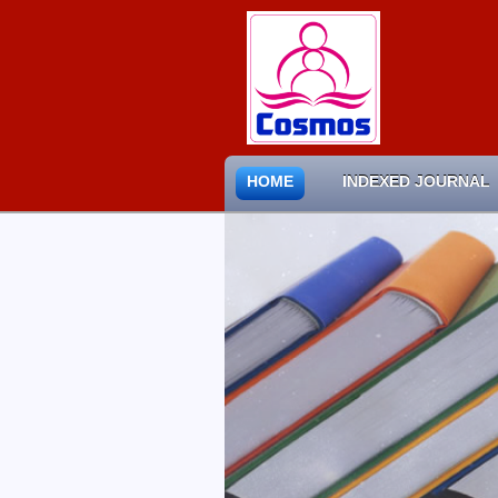
HOME
INDEXED JOURNAL