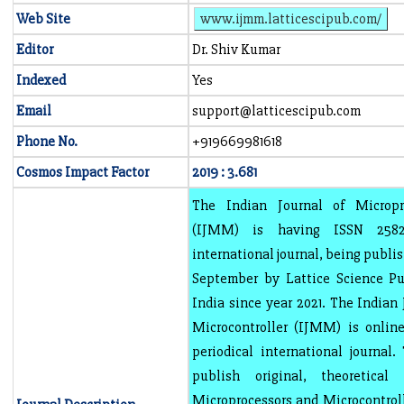
Web Site
www.ijmm.latticescipub.com/
Editor
Dr. Shiv Kumar
Indexed
Yes
Email
support@latticescipub.com
Phone No.
+919669981618
Cosmos Impact Factor
2019 : 3.681
The Indian Journal of Micropr
(IJMM) is having ISSN 2582-
international journal, being publi
September by Lattice Science Pub
India since year 2021. The Indian
Microcontroller (IJMM) is online
periodical international journal.
publish original, theoretica
Microprocessors and Microcontrolle