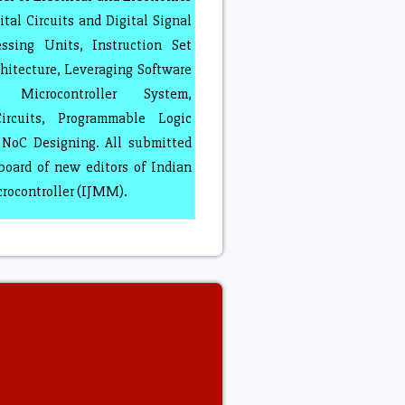
tal Circuits and Digital Signal
ssing Units, Instruction Set
hitecture, Leveraging Software
 Microcontroller System,
ircuits, Programmable Logic
NoC Designing. All submitted
board of new editors of Indian
crocontroller (IJMM).