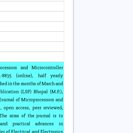
ocessors and Microcontroller
8835 (online), half yearly
shed in the months of March and
lication (LSP) Bhopal (M.P.),
 Journal of Microprocessors and
, open access, peer reviewed,
 The aims of the journal is to
l and practical advances in
r of Electrical and Electronics