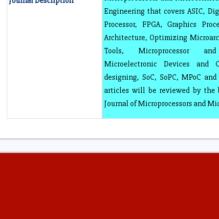
Journal Description
Engineering that covers ASIC, Digi
Processor, FPGA, Graphics Proce
Architecture, Optimizing Microarc
Tools, Microprocessor and
Microelectronic Devices and C
designing, SoC, SoPC, MPoC and 
articles will be reviewed by the 
Journal of Microprocessors and Mi