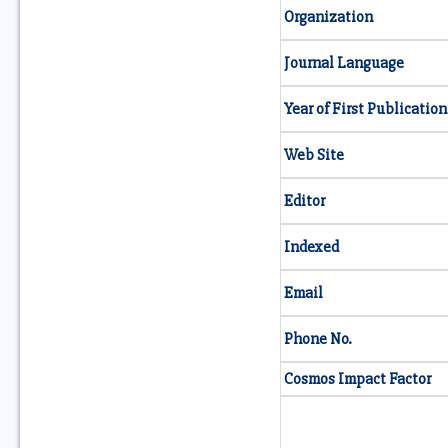
Organization
Journal Language
Year of First Publication
Web Site
Editor
Indexed
Email
Phone No.
Cosmos Impact Factor