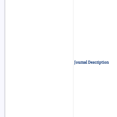
Journal Description