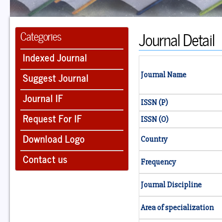
Journal Detail
Categories
Indexed Journal
Suggest Journal
Journal Name
Journal IF
ISSN (P)
Request For IF
ISSN (O)
Download Logo
Country
Contact us
Frequency
Journal Discipline
Area of specialization