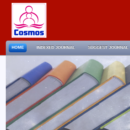
HOME
INDEXED JOURNAL
SUGGEST JOURNAL