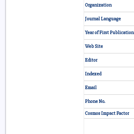
Organization
Journal Language
Year of First Publication
Web Site
Editor
Indexed
Email
Phone No.
Cosmos Impact Factor