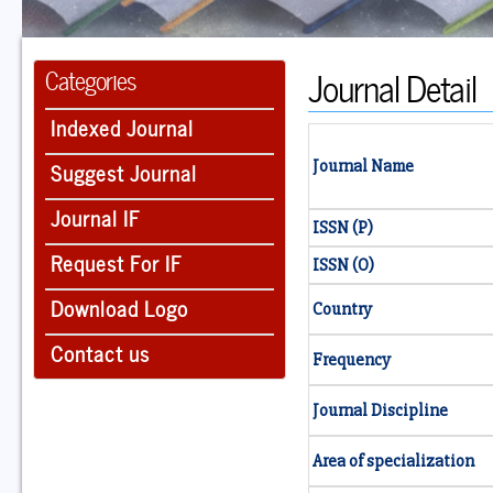
Journal Detail
Categories
Indexed Journal
Suggest Journal
Journal Name
Journal IF
ISSN (P)
Request For IF
ISSN (O)
Download Logo
Country
Contact us
Frequency
Journal Discipline
Area of specialization