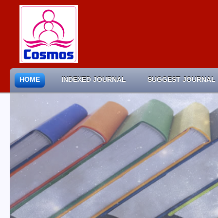
HOME
INDEXED JOURNAL
SUGGEST JOURNAL