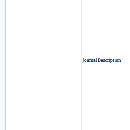
Journal Description