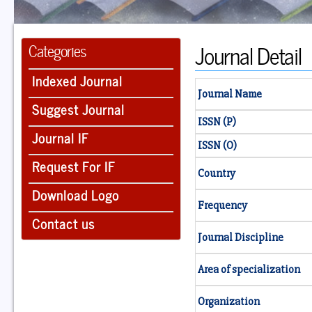
Journal Detail
Categories
Indexed Journal
Journal Name
Suggest Journal
ISSN (P)
Journal IF
ISSN (O)
Request For IF
Country
Download Logo
Frequency
Contact us
Journal Discipline
Area of specialization
Organization