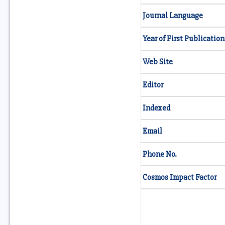
Journal Language
Year of First Publication
Web Site
Editor
Indexed
Email
Phone No.
Cosmos Impact Factor