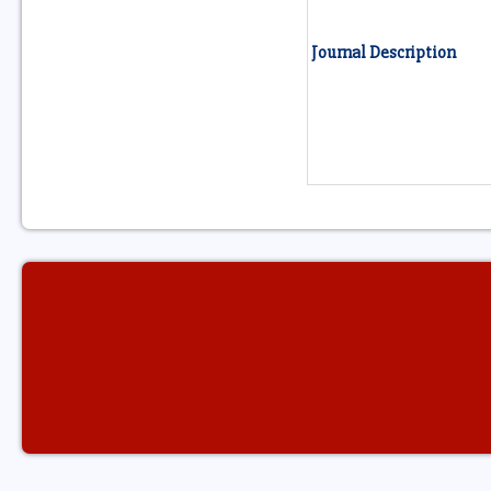
Journal Description