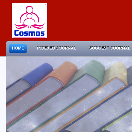
HOME
INDEXED JOURNAL
SUGGEST JOURNAL