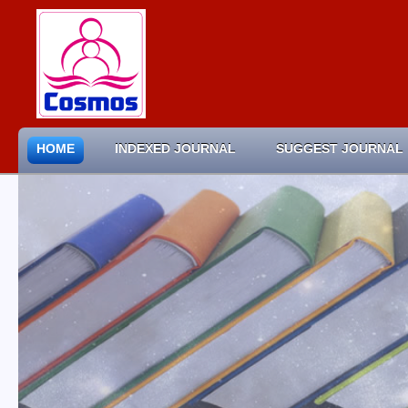
HOME
INDEXED JOURNAL
SUGGEST JOURNAL