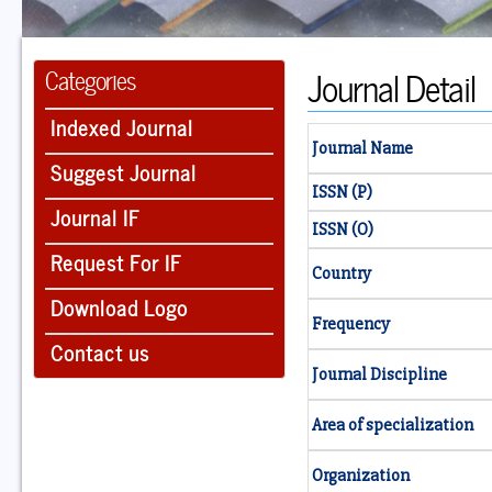
Journal Detail
Categories
Indexed Journal
Journal Name
Suggest Journal
ISSN (P)
Journal IF
ISSN (O)
Request For IF
Country
Download Logo
Frequency
Contact us
Journal Discipline
Area of specialization
Organization