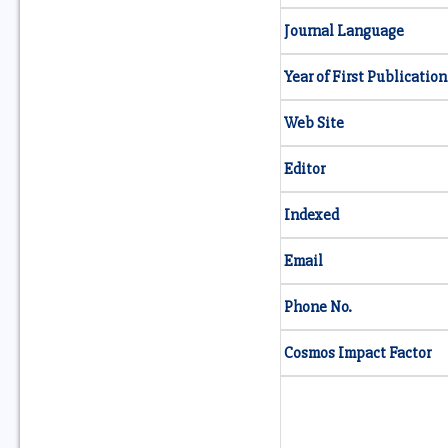
Journal Language
Year of First Publication
Web Site
Editor
Indexed
Email
Phone No.
Cosmos Impact Factor