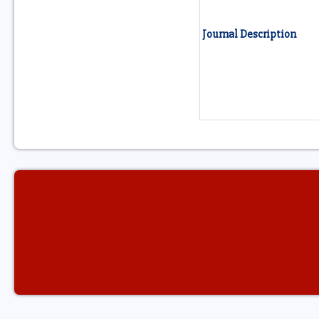
Journal Description