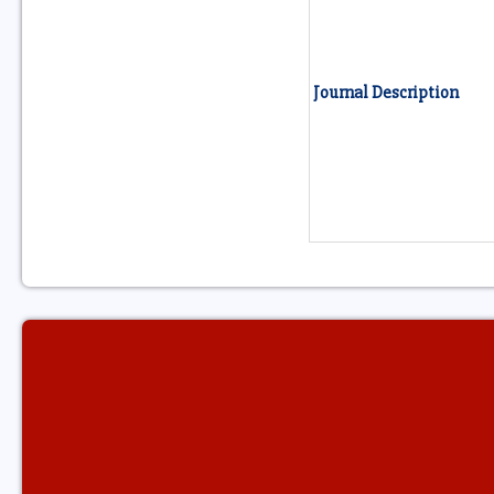
Journal Description