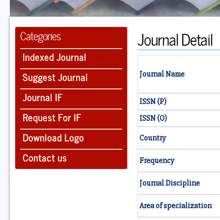
Journal Detail
Categories
Indexed Journal
Suggest Journal
Journal Name
Journal IF
ISSN (P)
Request For IF
ISSN (O)
Download Logo
Country
Contact us
Frequency
Journal Discipline
Area of specialization