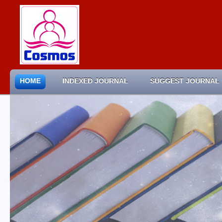
HOME
INDEXED JOURNAL
SUGGEST JOURNAL