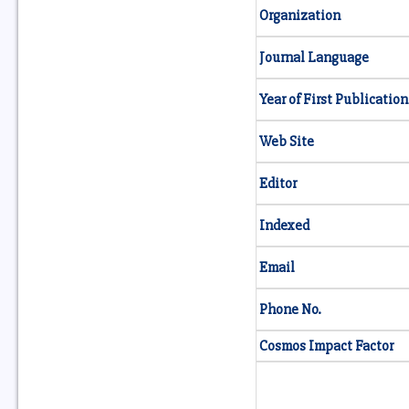
Organization
Journal Language
Year of First Publication
Web Site
Editor
Indexed
Email
Phone No.
Cosmos Impact Factor