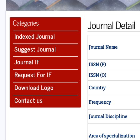
Journal Detail
Categories
Indexed Journal
Suggest Journal
Journal Name
Journal IF
ISSN (P)
Request For IF
ISSN (O)
Download Logo
Country
Contact us
Frequency
Journal Discipline
Area of specialization