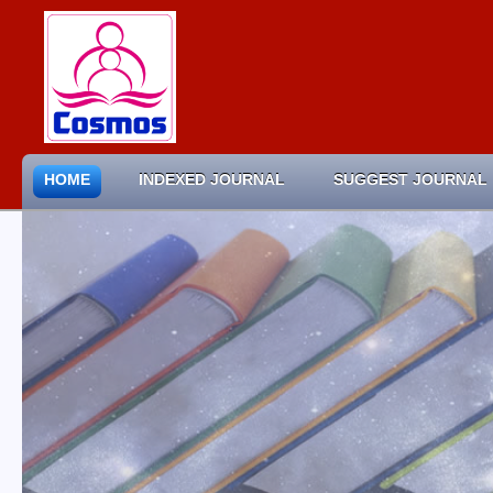
HOME
INDEXED JOURNAL
SUGGEST JOURNAL