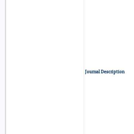
Journal Description