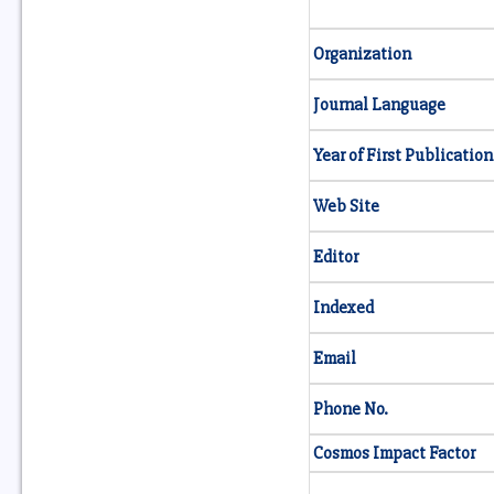
Organization
Journal Language
Year of First Publication
Web Site
Editor
Indexed
Email
Phone No.
Cosmos Impact Factor