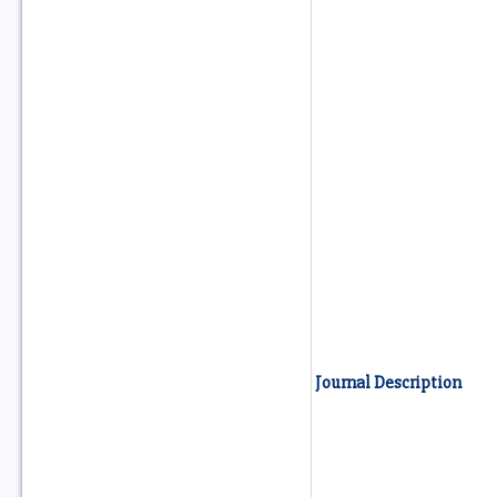
Journal Description