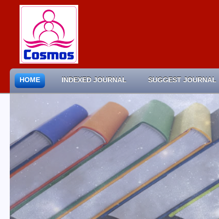
HOME
INDEXED JOURNAL
SUGGEST JOURNAL