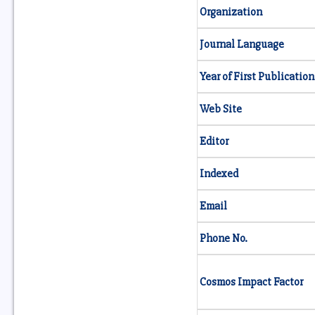
Organization
Journal Language
Year of First Publication
Web Site
Editor
Indexed
Email
Phone No.
Cosmos Impact Factor