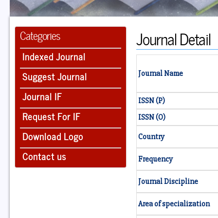
Journal Detail
Categories
Indexed Journal
Suggest Journal
Journal Name
Journal IF
ISSN (P)
Request For IF
ISSN (O)
Download Logo
Country
Contact us
Frequency
Journal Discipline
Area of specialization