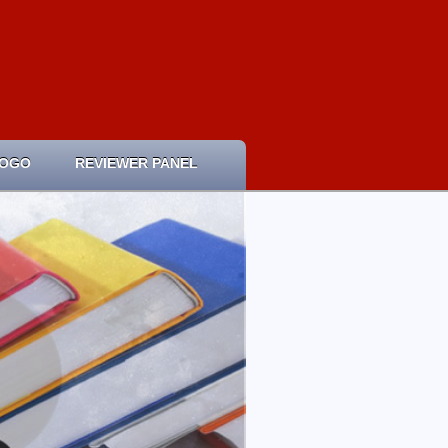
LOGO
REVIEWER PANEL