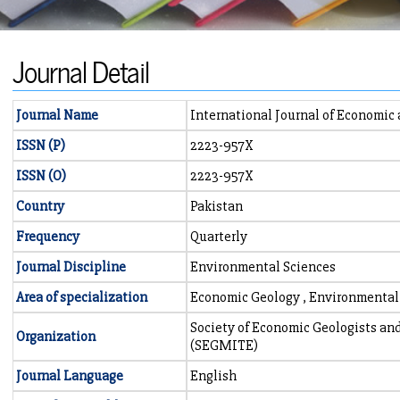
Journal Detail
Journal Name
International Journal of Economic
ISSN (P)
2223-957X
ISSN (O)
2223-957X
Country
Pakistan
Frequency
Quarterly
Journal Discipline
Environmental Sciences
Area of specialization
Economic Geology , Environmental
Society of Economic Geologists an
Organization
(SEGMITE)
Journal Language
English