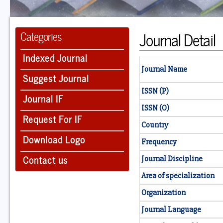
Journal Detail
Categories
Indexed Journal
Journal Name
Suggest Journal
ISSN (P)
Journal IF
ISSN (O)
Request For IF
Country
Download Logo
Frequency
Contact us
Journal Discipline
Area of specialization
Organization
Journal Language