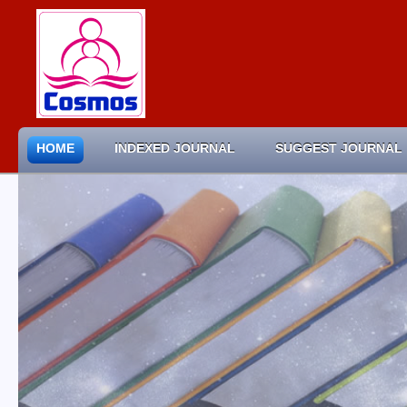
HOME
INDEXED JOURNAL
SUGGEST JOURNAL