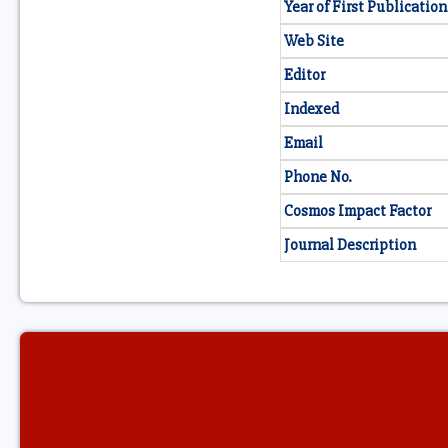
Year of First Publication
Web Site
Editor
Indexed
Email
Phone No.
Cosmos Impact Factor
Journal Description