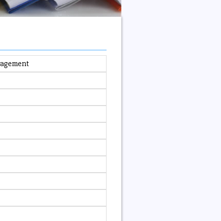
anagement