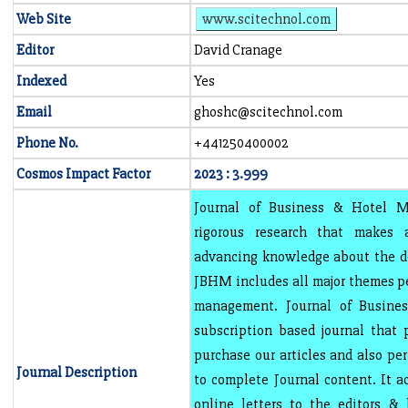
Web Site
www.scitechnol.com
Editor
David Cranage
Indexed
Yes
Email
ghoshc@scitechnol.com
Phone No.
+441250400002
Cosmos Impact Factor
2023 : 3.999
Journal of Business & Hotel 
rigorous research that makes a
advancing knowledge about the de
JBHM includes all major themes pe
management. Journal of Busin
subscription based journal that 
purchase our articles and also pe
Journal Description
to complete Journal content. It a
online letters to the editors &