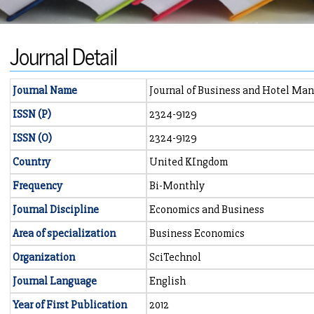
Journal Detail
Journal Name
Journal of Business and Hotel M
ISSN (P)
2324-9129
ISSN (O)
2324-9129
Country
United KIngdom
Frequency
Bi-Monthly
Journal Discipline
Economics and Business
Area of specialization
Business Economics
Organization
SciTechnol
Journal Language
English
Year of First Publication
2012