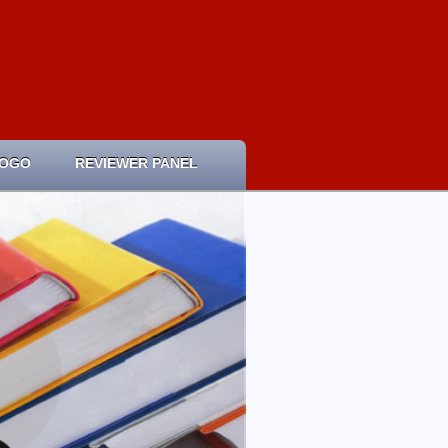
LOGO
REVIEWER PANEL