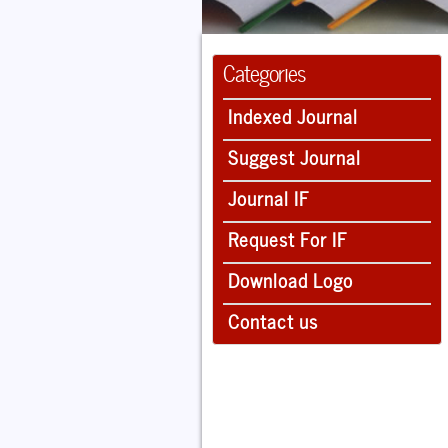
Categories
Indexed Journal
Suggest Journal
Journal IF
Request For IF
Download Logo
Contact us