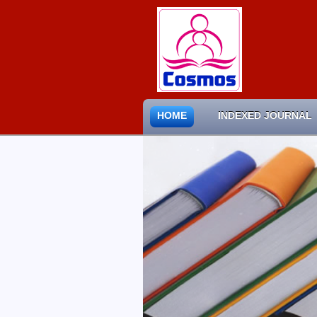
HOME
INDEXED JOURNAL