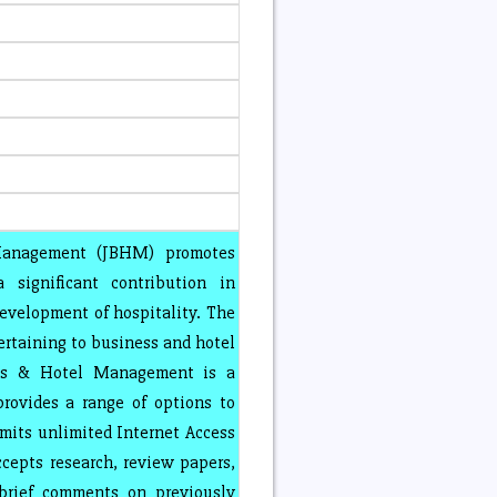
Management (JBHM) promotes
 significant contribution in
velopment of hospitality. The
rtaining to business and hotel
ess & Hotel Management is a
provides a range of options to
rmits unlimited Internet Access
ccepts research, review papers,
 brief comments on previously