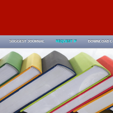
SUGGEST JOURNAL
REQUEST IF
DOWNLOAD 