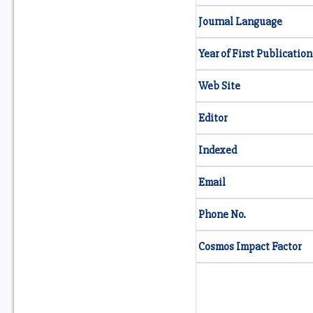
Journal Language
Year of First Publication
Web Site
Editor
Indexed
Email
Phone No.
Cosmos Impact Factor