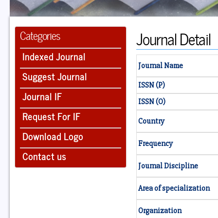
Journal Detail
Categories
Indexed Journal
Journal Name
Suggest Journal
ISSN (P)
Journal IF
ISSN (O)
Request For IF
Country
Download Logo
Frequency
Contact us
Journal Discipline
Area of specialization
Organization