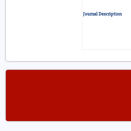
Journal Description