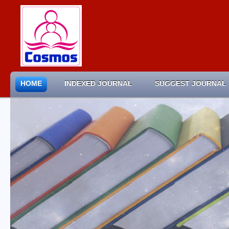
HOME
INDEXED JOURNAL
SUGGEST JOURNAL