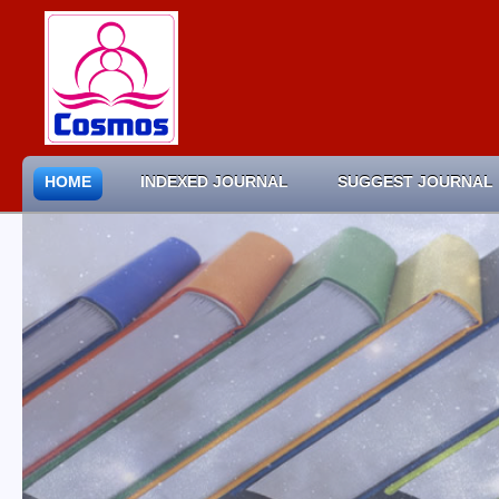
HOME
INDEXED JOURNAL
SUGGEST JOURNAL