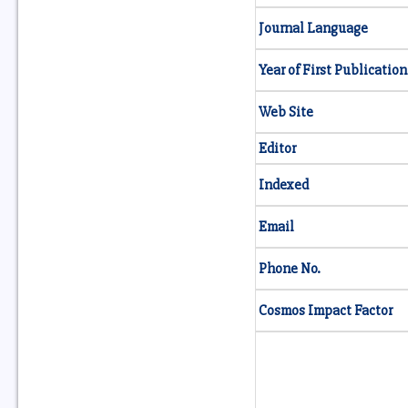
Journal Language
Year of First Publication
Web Site
Editor
Indexed
Email
Phone No.
Cosmos Impact Factor