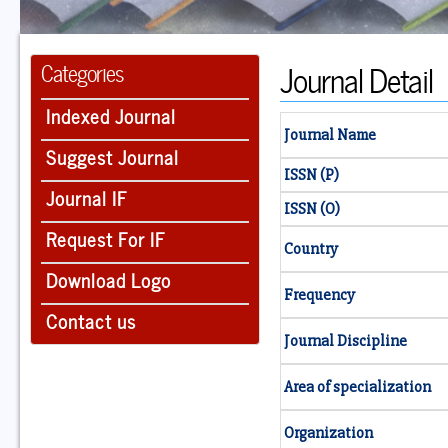
Journal Detail
Categories
Indexed Journal
Journal Name
Suggest Journal
ISSN (P)
Journal IF
ISSN (O)
Request For IF
Country
Download Logo
Frequency
Contact us
Journal Discipline
Area of specialization
Organization