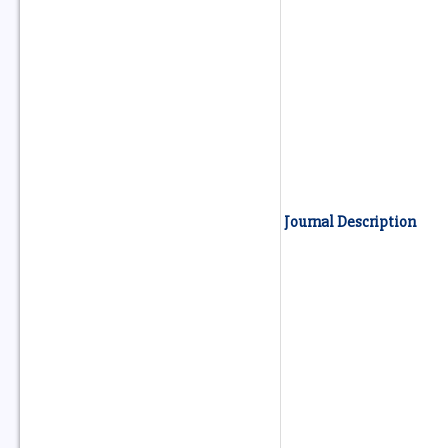
Journal Description