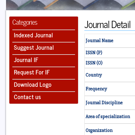
Journal Detail
Categories
Indexed Journal
Journal Name
Suggest Journal
ISSN (P)
Journal IF
ISSN (O)
Request For IF
Country
Download Logo
Frequency
Contact us
Journal Discipline
Area of specialization
Organization