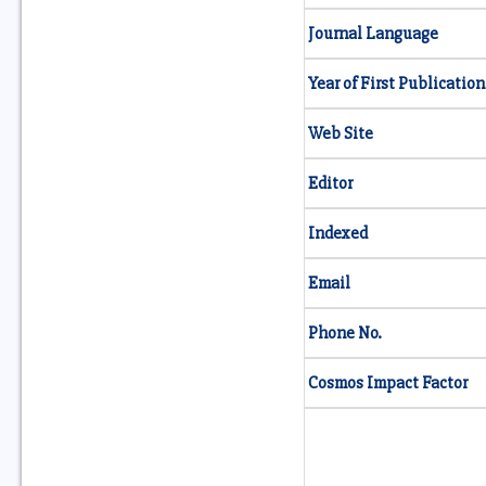
Journal Language
Year of First Publication
Web Site
Editor
Indexed
Email
Phone No.
Cosmos Impact Factor