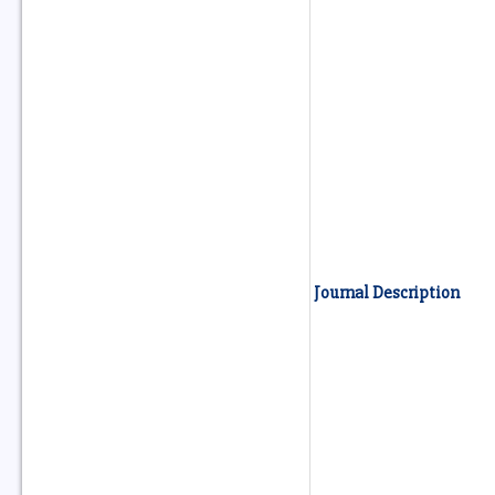
Journal Description