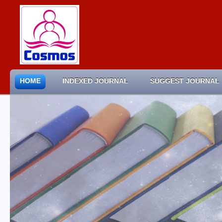
HOME
INDEXED JOURNAL
SUGGEST JOURNAL