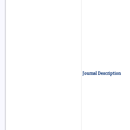
Journal Description