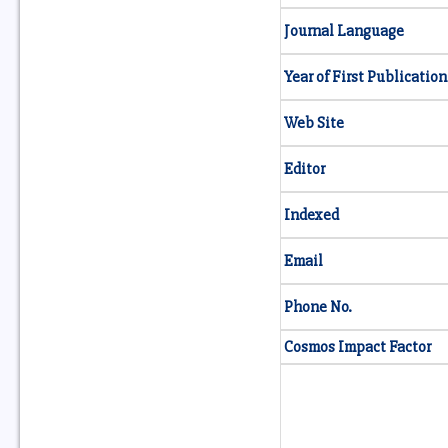
Journal Language
Year of First Publication
Web Site
Editor
Indexed
Email
Phone No.
Cosmos Impact Factor