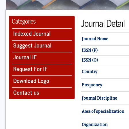
Journal Detail
Categories
Indexed Journal
Journal Name
Suggest Journal
ISSN (P)
Journal IF
ISSN (O)
Request For IF
Country
Download Logo
Frequency
Contact us
Journal Discipline
Area of specialization
Organization