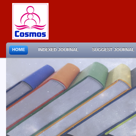
HOME
INDEXED JOURNAL
SUGGEST JOURNAL