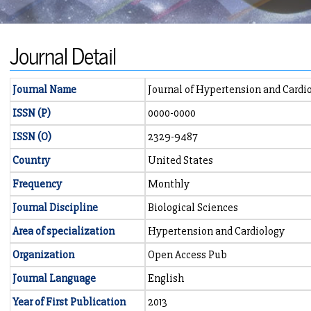
Journal Detail
Journal Name
Journal of Hypertension and Cardi
ISSN (P)
0000-0000
ISSN (O)
2329-9487
Country
United States
Frequency
Monthly
Journal Discipline
Biological Sciences
Area of specialization
Hypertension and Cardiology
Organization
Open Access Pub
Journal Language
English
Year of First Publication
2013