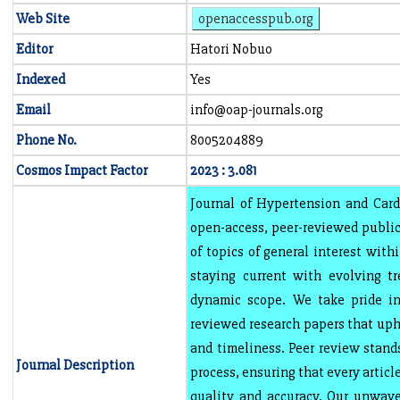
Web Site
openaccesspub.org
Editor
Hatori Nobuo
Indexed
Yes
Email
info@oap-journals.org
Phone No.
8005204889
Cosmos Impact Factor
2023 : 3.081
Journal of Hypertension and Card
open-access, peer-reviewed public
of topics of general interest with
staying current with evolving t
dynamic scope. We take pride in 
reviewed research papers that uph
and timeliness. Peer review stands
Journal Description
process, ensuring that every articl
quality and accuracy. Our unwave