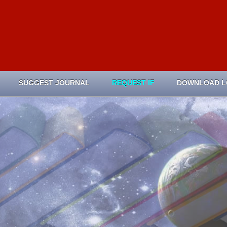
SUGGEST JOURNAL
REQUEST IF
DOWNLOAD 