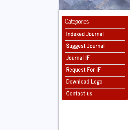
Categories
Indexed Journal
Suggest Journal
Journal IF
Request For IF
Download Logo
Contact us