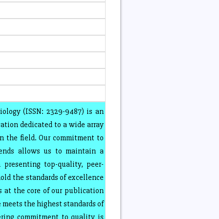
iology (ISSN: 2329-9487) is an
ation dedicated to a wide array
in the field. Our commitment to
rends allows us to maintain a
presenting top-quality, peer-
old the standards of excellence
 at the core of our publication
e meets the highest standards of
ring commitment to quality is