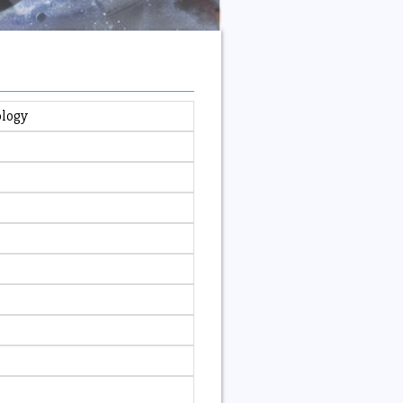
ology