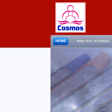
HOME
INDEXED JOURNAL