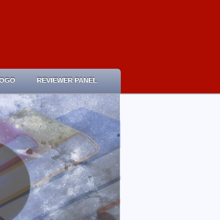
LOGO
REVIEWER PANEL