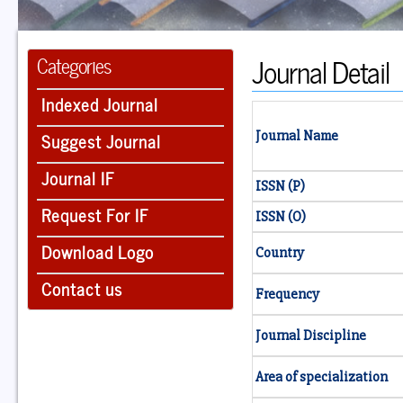
Journal Detail
Categories
Indexed Journal
Suggest Journal
Journal Name
Journal IF
ISSN (P)
Request For IF
ISSN (O)
Download Logo
Country
Contact us
Frequency
Journal Discipline
Area of specialization