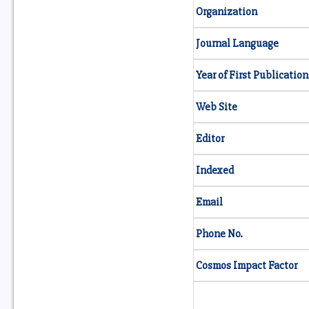
Organization
Journal Language
Year of First Publication
Web Site
Editor
Indexed
Email
Phone No.
Cosmos Impact Factor