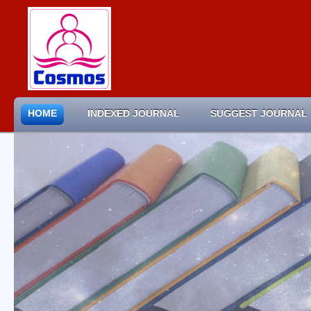
HOME
INDEXED JOURNAL
SUGGEST JOURNAL