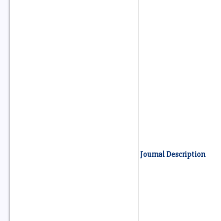
Journal Description