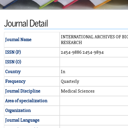
Journal Detail
INTERNATIONAL ARCHIVES OF BI
Journal Name
RESEARCH
ISSN (P)
2454-9886 2454-9894
ISSN (O)
Country
In
Frequency
Quarterly
Journal Discipline
Medical Sciences
Area of specialization
Organization
Journal Language