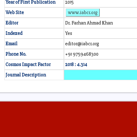
Year of First Publication
2015
Web Site
www.iabcr.org
Editor
Dr. Farhan Ahmad Khan
Indexed
Yes
Email
editor@iabcr.org
Phone No.
+91 9759468300
Cosmos Impact Factor
2018 : 4.314
Journal Description