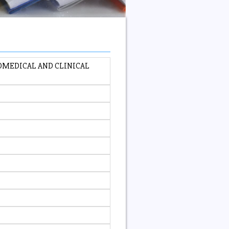
OMEDICAL AND CLINICAL