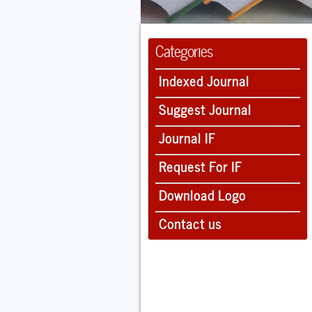
Categories
Indexed Journal
Suggest Journal
Journal IF
Request For IF
Download Logo
Contact us