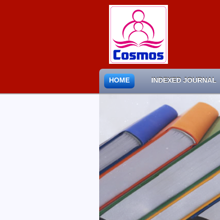
HOME
INDEXED JOURNAL