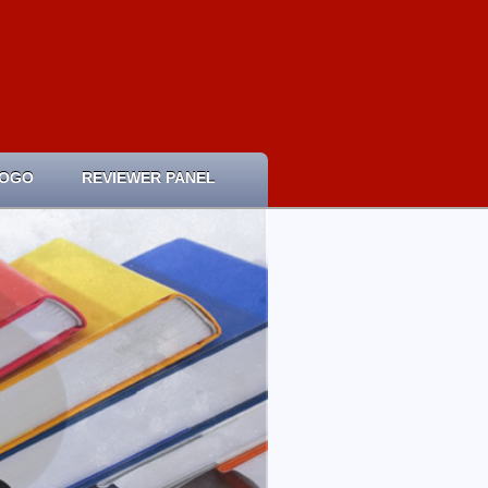
LOGO
REVIEWER PANEL