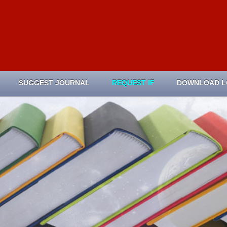
SUGGEST JOURNAL
REQUEST IF
DOWNLOAD 