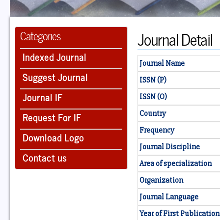
Journal Detail
Categories
Indexed Journal
Journal Name
Suggest Journal
ISSN (P)
Journal IF
ISSN (O)
Country
Request For IF
Frequency
Download Logo
Journal Discipline
Contact us
Area of specialization
Organization
Journal Language
Year of First Publication