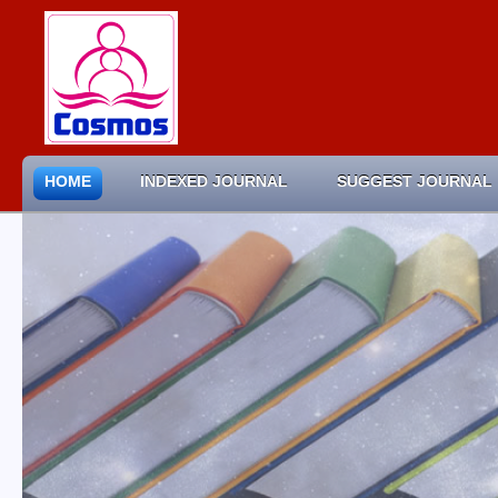
HOME
INDEXED JOURNAL
SUGGEST JOURNAL