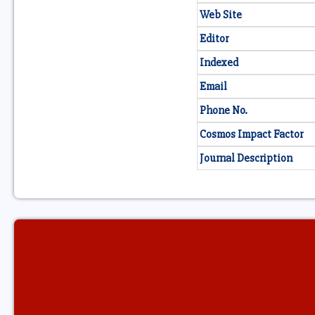
Web Site
Editor
Indexed
Email
Phone No.
Cosmos Impact Factor
Journal Description