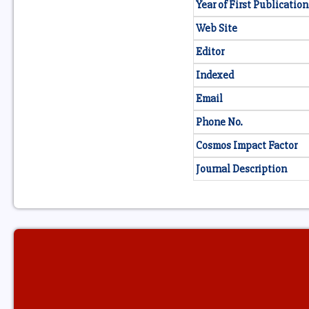
Year of First Publication
Web Site
Editor
Indexed
Email
Phone No.
Cosmos Impact Factor
Journal Description