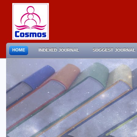
HOME
INDEXED JOURNAL
SUGGEST JOURNAL