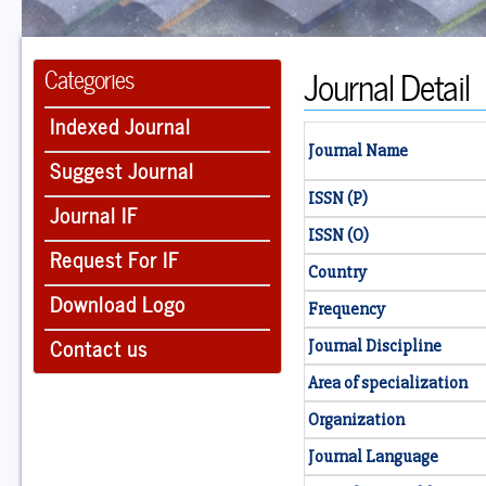
Journal Detail
Categories
Indexed Journal
Journal Name
Suggest Journal
ISSN (P)
Journal IF
ISSN (O)
Request For IF
Country
Download Logo
Frequency
Contact us
Journal Discipline
Area of specialization
Organization
Journal Language