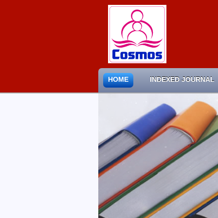
HOME
INDEXED JOURNAL