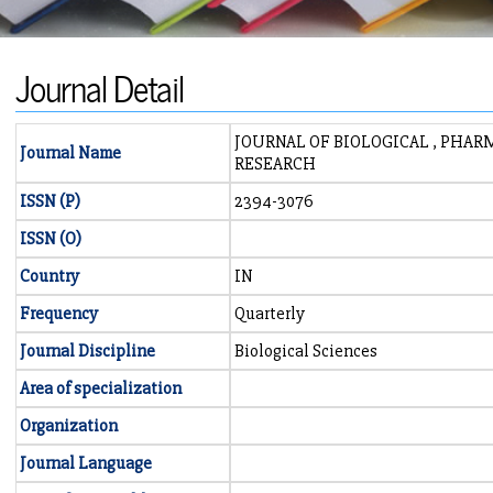
Journal Detail
JOURNAL OF BIOLOGICAL , PHA
Journal Name
RESEARCH
ISSN (P)
2394-3076
ISSN (O)
Country
IN
Frequency
Quarterly
Journal Discipline
Biological Sciences
Area of specialization
Organization
Journal Language