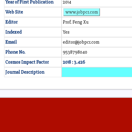
Year of First Publication
2014
Web Site
www.jobpcr.com
Editor
Prof. Feng Xu
Indexed
Yes
Email
editor@jobpcr.com
Phone No.
9538798040
Cosmos Impact Factor
2018 : 3.426
Journal Description