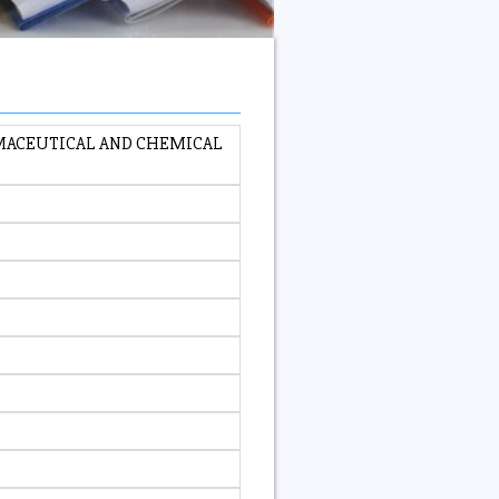
RMACEUTICAL AND CHEMICAL