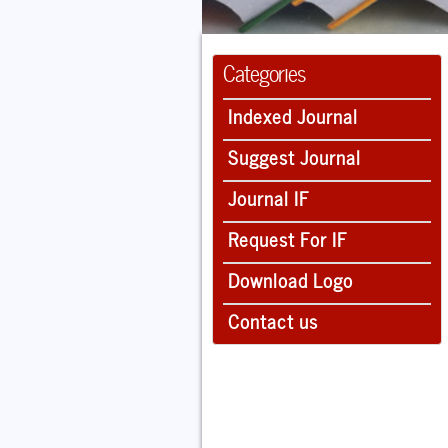
Categories
Indexed Journal
Suggest Journal
Journal IF
Request For IF
Download Logo
Contact us