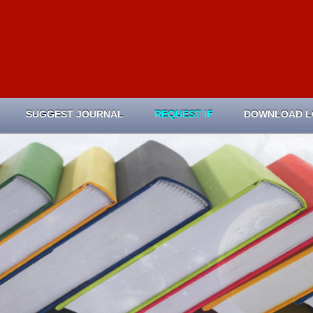
SUGGEST JOURNAL
REQUEST IF
DOWNLOAD 