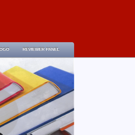
LOGO
REVIEWER PANEL