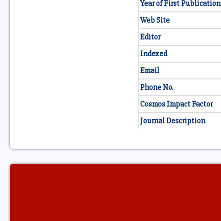
Year of First Publication
Web Site
Editor
Indexed
Email
Phone No.
Cosmos Impact Factor
Journal Description