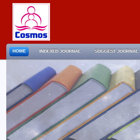
HOME
INDEXED JOURNAL
SUGGEST JOURNAL