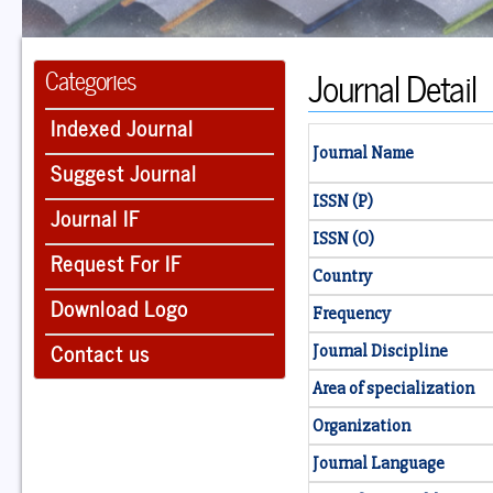
Journal Detail
Categories
Indexed Journal
Journal Name
Suggest Journal
ISSN (P)
Journal IF
ISSN (O)
Request For IF
Country
Download Logo
Frequency
Contact us
Journal Discipline
Area of specialization
Organization
Journal Language