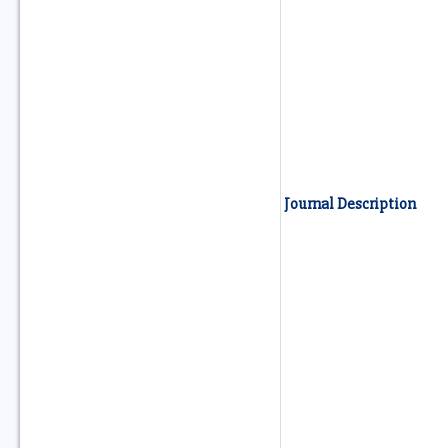
Journal Description