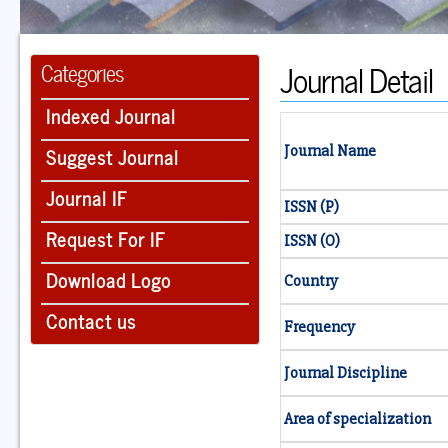
Journal Detail
Categories
Indexed Journal
Suggest Journal
Journal Name
Journal IF
ISSN (P)
Request For IF
ISSN (O)
Download Logo
Country
Contact us
Frequency
Journal Discipline
Area of specialization