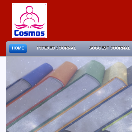
HOME
INDEXED JOURNAL
SUGGEST JOURNAL