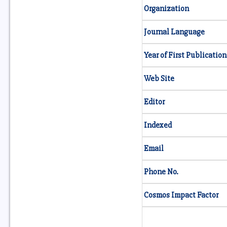
Organization
Journal Language
Year of First Publication
Web Site
Editor
Indexed
Email
Phone No.
Cosmos Impact Factor