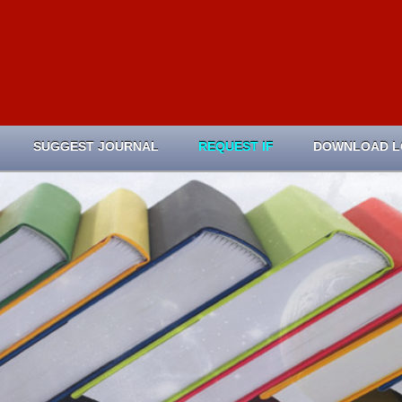
SUGGEST JOURNAL
REQUEST IF
DOWNLOAD 