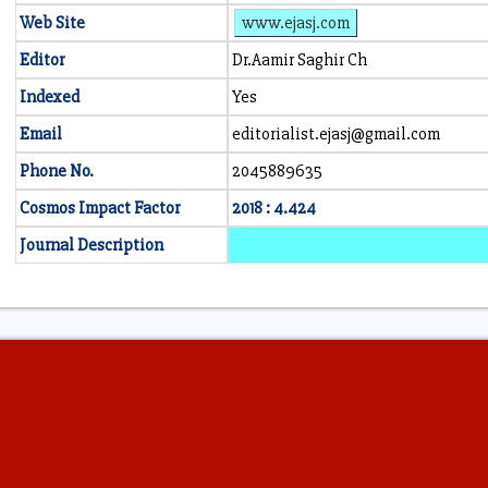
Web Site
www.ejasj.com
Editor
Dr.Aamir Saghir Ch
Indexed
Yes
Email
editorialist.ejasj@gmail.com
Phone No.
2045889635
Cosmos Impact Factor
2018 : 4.424
Journal Description