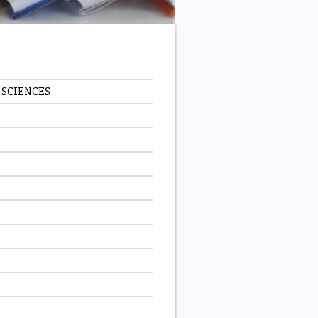
 SCIENCES