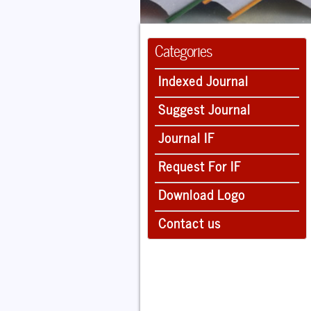
Categories
Indexed Journal
Suggest Journal
Journal IF
Request For IF
Download Logo
Contact us