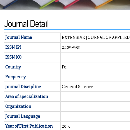
Journal Detail
Journal Name
EXTENSIVE JOURNAL OF APPLIED
ISSN (P)
2409-9511
ISSN (O)
Country
Pa
Frequency
Journal Discipline
General Science
Area of specialization
Organization
Journal Language
Year of First Publication
2013