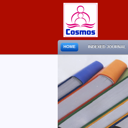
HOME
INDEXED JOURNAL