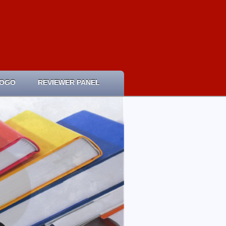
LOGO
REVIEWER PANEL