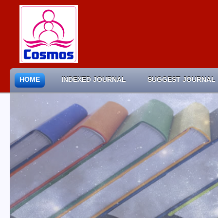
HOME
INDEXED JOURNAL
SUGGEST JOURNAL