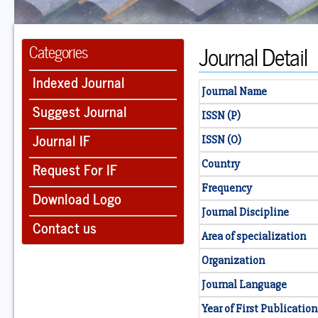
Journal Detail
Categories
Indexed Journal
Journal Name
Suggest Journal
ISSN (P)
Journal IF
ISSN (O)
Country
Request For IF
Frequency
Download Logo
Journal Discipline
Contact us
Area of specialization
Organization
Journal Language
Year of First Publication