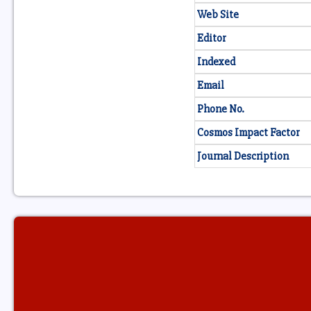
Web Site
Editor
Indexed
Email
Phone No.
Cosmos Impact Factor
Journal Description