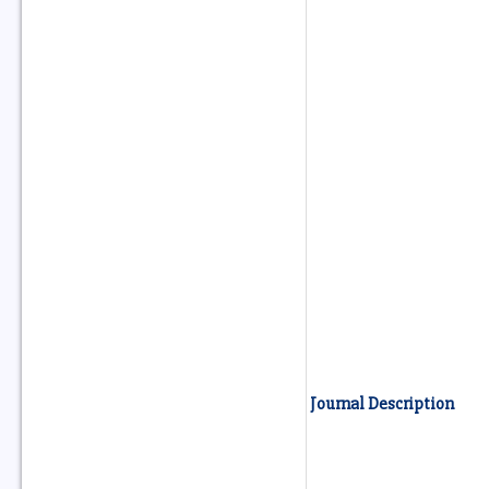
Journal Description