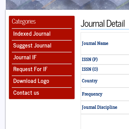
Journal Detail
Categories
Indexed Journal
Suggest Journal
Journal Name
Journal IF
ISSN (P)
Request For IF
ISSN (O)
Download Logo
Country
Contact us
Frequency
Journal Discipline