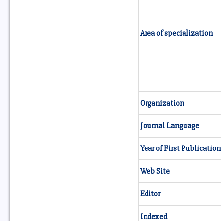
Area of specialization
Organization
Journal Language
Year of First Publication
Web Site
Editor
Indexed