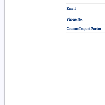
Email
Phone No.
Cosmos Impact Factor