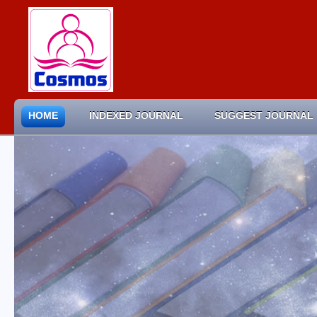
HOME
INDEXED JOURNAL
SUGGEST JOURNAL