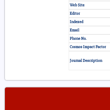
Web Site
Editor
Indexed
Email
Phone No.
Cosmos Impact Factor
Journal Description