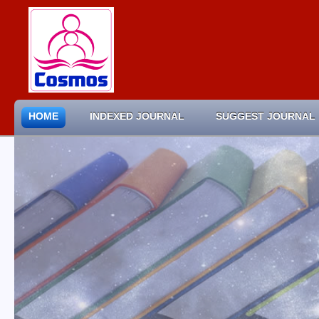
HOME
INDEXED JOURNAL
SUGGEST JOURNAL