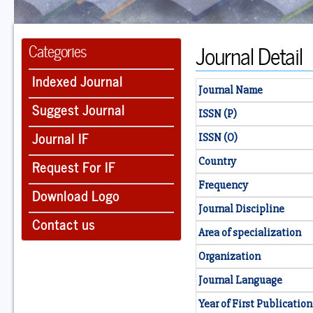
Journal Detail
Categories
Indexed Journal
Journal Name
Suggest Journal
ISSN (P)
Journal IF
ISSN (O)
Country
Request For IF
Frequency
Download Logo
Journal Discipline
Contact us
Area of specialization
Organization
Journal Language
Year of First Publication