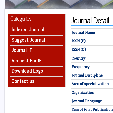
Journal Detail
Categories
Indexed Journal
Journal Name
Suggest Journal
ISSN (P)
Journal IF
ISSN (O)
Country
Request For IF
Frequency
Download Logo
Journal Discipline
Contact us
Area of specialization
Organization
Journal Language
Year of First Publication