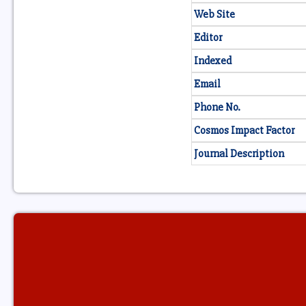
Web Site
Editor
Indexed
Email
Phone No.
Cosmos Impact Factor
Journal Description