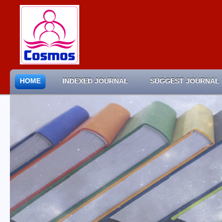
HOME
INDEXED JOURNAL
SUGGEST JOURNAL