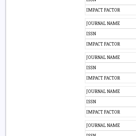
IMPACT FACTOR
JOURNAL NAME
ISSN
IMPACT FACTOR
JOURNAL NAME
ISSN
IMPACT FACTOR
JOURNAL NAME
ISSN
IMPACT FACTOR
JOURNAL NAME
ISSN