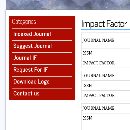
Impact Factor
Categories
Indexed Journal
JOURNAL NAME
Suggest Journal
ISSN
Journal IF
IMPACT FACTOR
Request For IF
JOURNAL NAME
Download Logo
ISSN
Contact us
IMPACT FACTOR
JOURNAL NAME
ISSN