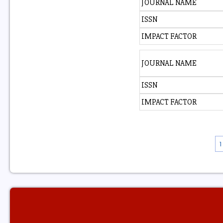
JOURNAL NAME
ISSN
IMPACT FACTOR
JOURNAL NAME
ISSN
IMPACT FACTOR
1