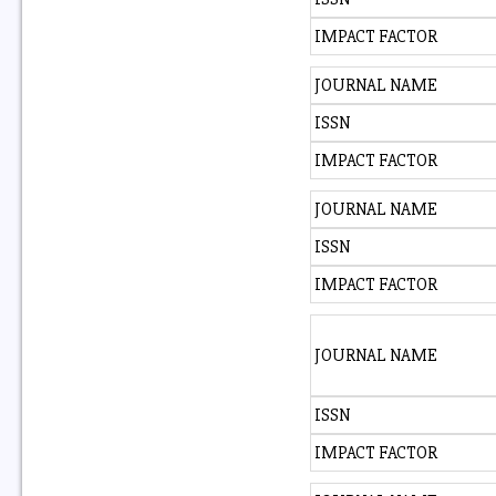
IMPACT FACTOR
JOURNAL NAME
ISSN
IMPACT FACTOR
JOURNAL NAME
ISSN
IMPACT FACTOR
JOURNAL NAME
ISSN
IMPACT FACTOR