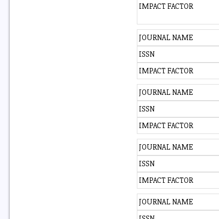
IMPACT FACTOR
JOURNAL NAME
ISSN
IMPACT FACTOR
JOURNAL NAME
ISSN
IMPACT FACTOR
JOURNAL NAME
ISSN
IMPACT FACTOR
JOURNAL NAME
ISSN