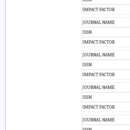
IMPACT FACTOR
JOURNAL NAME
ISSN
IMPACT FACTOR
JOURNAL NAME
ISSN
IMPACT FACTOR
JOURNAL NAME
ISSN
IMPACT FACTOR
JOURNAL NAME
ISSN