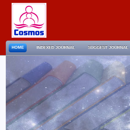
HOME
INDEXED JOURNAL
SUGGEST JOURNAL