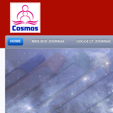
HOME
INDEXED JOURNAL
SUGGEST JOURNAL