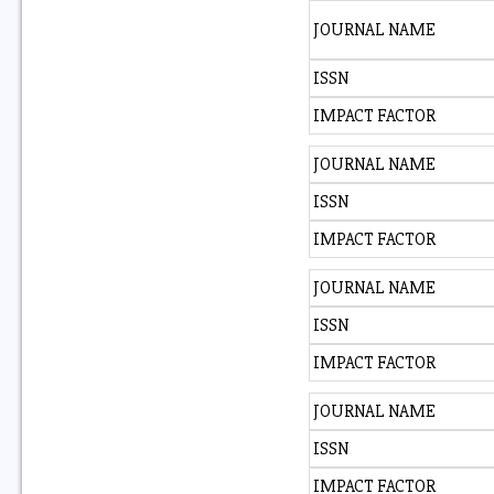
JOURNAL NAME
ISSN
IMPACT FACTOR
JOURNAL NAME
ISSN
IMPACT FACTOR
JOURNAL NAME
ISSN
IMPACT FACTOR
JOURNAL NAME
ISSN
IMPACT FACTOR