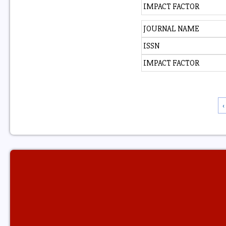
IMPACT FACTOR
JOURNAL NAME
ISSN
IMPACT FACTOR
‹