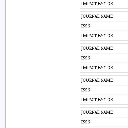
IMPACT FACTOR
JOURNAL NAME
ISSN
IMPACT FACTOR
JOURNAL NAME
ISSN
IMPACT FACTOR
JOURNAL NAME
ISSN
IMPACT FACTOR
JOURNAL NAME
ISSN