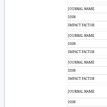
JOURNAL NAME
ISSN
IMPACT FACTOR
JOURNAL NAME
ISSN
IMPACT FACTOR
JOURNAL NAME
ISSN
IMPACT FACTOR
JOURNAL NAME
ISSN