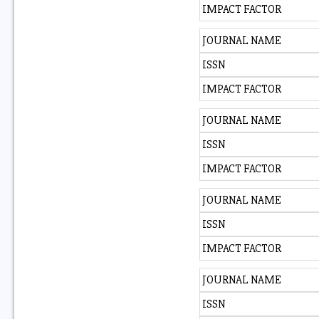
IMPACT FACTOR
JOURNAL NAME
ISSN
IMPACT FACTOR
JOURNAL NAME
ISSN
IMPACT FACTOR
JOURNAL NAME
ISSN
IMPACT FACTOR
JOURNAL NAME
ISSN