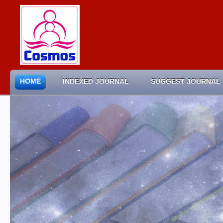
HOME
INDEXED JOURNAL
SUGGEST JOURNAL