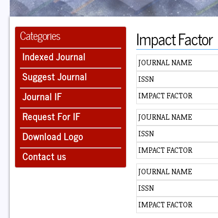
Impact Factor
Categories
Indexed Journal
JOURNAL NAME
Suggest Journal
ISSN
Journal IF
IMPACT FACTOR
Request For IF
JOURNAL NAME
Download Logo
ISSN
IMPACT FACTOR
Contact us
JOURNAL NAME
ISSN
IMPACT FACTOR